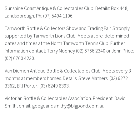
Sunshine Coast Antique & Collectables Club.
Details: Box 448,
Landsborough. Ph: (07) 5494 1106.
Tamworth Bottle & Collectors Show and Trading Fair.
Strongly
supported by Tamworth Lions Club. Meets at pre-determined
dates and times at the North Tamworth Tennis Club. Further
information contact: Terry Mooney (02) 6766 2340 or John Price:
(02) 6760 4230.
Van Diemen Antique Bottle & Collectables Club.
Meets every 3
months at members homes. Details: Steve Mathers: (03) 6272
3362, Bill Porter: (03) 6249 8393.
Victorian Bottle & Collectables Association.
President: David
Smith, email:
geegeandsmithy@bigpond.com.au