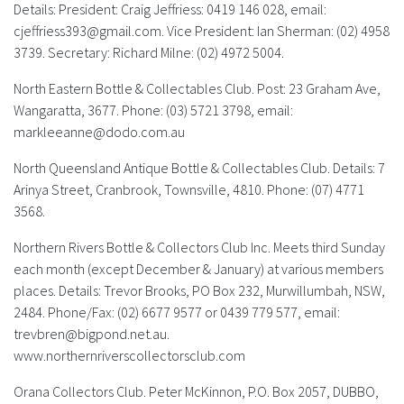
Details: President: Craig Jeffriess: 0419 146 028, email:
cjeffriess393@gmail.com
. Vice President: Ian Sherman: (02) 4958
3739. Secretary: Richard Milne: (02) 4972 5004.
North Eastern Bottle & Collectables Club.
Post: 23 Graham Ave,
Wangaratta, 3677. Phone: (03) 5721 3798, email:
markleeanne@dodo.com.au
North Queensland Antique Bottle & Collectables Club.
Details: 7
Arinya Street, Cranbrook, Townsville, 4810. Phone: (07) 4771
3568.
Northern Rivers Bottle & Collectors Club Inc.
Meets third Sunday
each month (except December & January) at various members
places. Details: Trevor Brooks, PO Box 232, Murwillumbah, NSW,
2484. Phone/Fax: (02) 6677 9577 or 0439 779 577, email:
trevbren@bigpond.net.au
.
www.northernriverscollectorsclub.com
Orana Collectors Club.
Peter McKinnon, P.O. Box 2057, DUBBO,