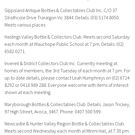
Gippsland Antique Bottles & Collectables Club Inc.
C/O 37
Strathcole Drive Traralgon Vic 3844. Details: (03) 5174 8050.
Meets various places.
Hastings Valley Bottle & Collectors Club.
Meets second Saturday
each month at Wauchope Public School at 7 pm. Details: (02)
6582 0271.
Inverell & District Collectors Club Inc.
Currently meeting at
homes of members, the 3rd Tuesday of each month at 7 pm. For
up to date details, please contact Leah Humphreys on (02) 6724
8292 or 0418 989 288. Everyone welcome with items of interest
shown at each meeting.
Maryborough Bottles & Collectables Club.
Details: Jason Trickey,
97 High Street, Avoca, 3467. Phone: 0407 500 599.
Newcastle & Hunter Valley Region Bottle & Collectables Club.
Meets second Wednesday each month at Minmi Hall, at 7:30 pm.