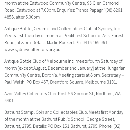
month at the Eastwood Community Centre, 95 Glen Osmond
Road, Eastwood at 7.00pm. Enquiries: Franca Papagni (08) 8261
FAQS
4858, after 5.00pm.
CONTACT
Antique Bottle, Ceramic and Collectables Club of Sydney, Inc.
Meets first Tuesday of month at Peakhurst School of Arts, Forest
ABCR MAGAZINE
Road, at 8 pm. Details: Martin Ruckert: Ph: 0416 169 961.
www.sydneycollectors.org.au
Magazine Subscription
Antique Bottle Club of Melbourne Inc.
meets fourth Saturday of
Advertising Rates
month [except August, December and January] at the Hungarian
Community Centre, Boronia. Meeting starts at 8 pm. Secretary –
Paul Walsh, PO Box 467, Brentford Square, Melbourne 3131
.
Bottle Auctions
Avon Valley Collectors Club.
Post: 56 Gordon St., Northam, WA,
Bottle Clubs
6401
Bathurst Stamp, Coin and Collectables Club.
Meets first Monday
For Sale
of the month at the Bathurst Public School, George Street,
Bathurst, 2795. Details: PO Box 151,Bathurst, 2795. Phone: (02)