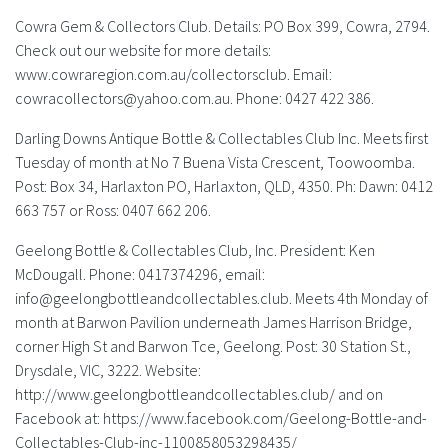
Cowra Gem & Collectors Club.
Details: PO Box 399, Cowra, 2794.
Check out our website for more details:
www.cowraregion.com.au/collectorsclub. Email:
cowracollectors@yahoo.com.au
. Phone: 0427 422 386.
Darling Downs Antique Bottle & Collectables Club Inc.
Meets first
Tuesday of month at No 7 Buena Vista Crescent, Toowoomba.
Post: Box 34, Harlaxton PO, Harlaxton, QLD, 4350. Ph: Dawn: 0412
663 757 or Ross: 0407 662 206.
Geelong Bottle & Collectables Club, Inc.
President: Ken
McDougall. Phone: 0417374296, email:
info@geelongbottleandcollectables.club
. Meets 4th Monday of
month at Barwon Pavilion underneath James Harrison Bridge,
corner High St and Barwon Tce, Geelong. Post: 30 Station St.,
Drysdale, VIC, 3222. Website:
http://www.geelongbottleandcollectables.club/ and on
Facebook at: https://www.facebook.com/Geelong-Bottle-and-
Collectables-Club-inc-1100858053298435/