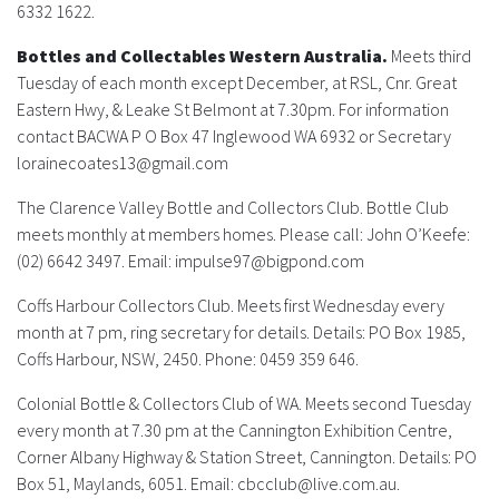
History
6332 1622.
Bottles and Collectables Western Australia.
Meets third
Tuesday of each month except December, at RSL, Cnr. Great
Eastern Hwy, & Leake St Belmont at 7.30pm. For information
contact BACWA P O Box 47 Inglewood WA 6932 or Secretary
lorainecoates13@gmail.com
The Clarence Valley Bottle and Collectors Club.
Bottle Club
meets monthly at members homes. Please call: John O’Keefe:
(02) 6642 3497. Email:
impulse97@bigpond.com
Coffs Harbour Collectors Club.
Meets first Wednesday every
month at 7 pm, ring secretary for details. Details: PO Box 1985,
Coffs Harbour, NSW, 2450. Phone: 0459 359 646.
Colonial Bottle & Collectors Club of WA.
Meets second Tuesday
every month at 7.30 pm at the Cannington Exhibition Centre,
Corner Albany Highway & Station Street, Cannington. Details: PO
Box 51, Maylands, 6051. Email:
cbcclub@live.com.au
.