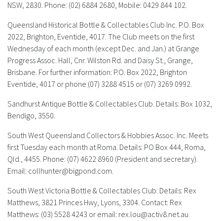
NSW, 2830. Phone: (02) 6884 2680, Mobile: 0429 844 102.
Queensland Historical Bottle & Collectables Club Inc.
P.O. Box
2022, Brighton, Eventide, 4017. The Club meets on the first
Wednesday of each month (except Dec. and Jan.) at Grange
Progress Assoc. Hall, Cnr. Wilston Rd. and Daisy St., Grange,
Brisbane. For further information: P.O. Box 2022, Brighton
Eventide, 4017 or phone (07) 3288 4515 or (07) 3269 0992.
Sandhurst Antique Bottle & Collectables Club.
Details: Box 1032,
Bendigo, 3550.
South West Queensland Collectors & Hobbies Assoc. Inc.
Meets
first Tuesday each month at Roma. Details: PO Box 444, Roma,
Qld., 4455. Phone: (07) 4622 8960 (President and secretary).
Email:
collhunter@bigpond.com
.
South West Victoria Bottle & Collectables Club.
Details: Rex
Matthews, 3821 Princes Hwy, Lyons, 3304. Contact: Rex
Matthews: (03) 5528 4243 or email:
rex.lou@activ8.net.au