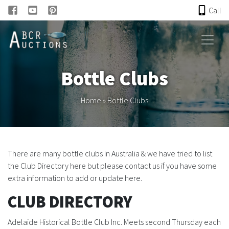
Call
HOME
Bottle Clubs
ONLINE AUCTION
Home
»
Bottle Clubs
PAST AUCTIONS
ABCR
There are many bottle clubs in Australia & we have tried to list
the Club Directory here but please contact us if you have some
About
extra information to add or update here.
Research
CLUB DIRECTORY
Adelaide Historical Bottle Club Inc.
Meets second Thursday each
Links