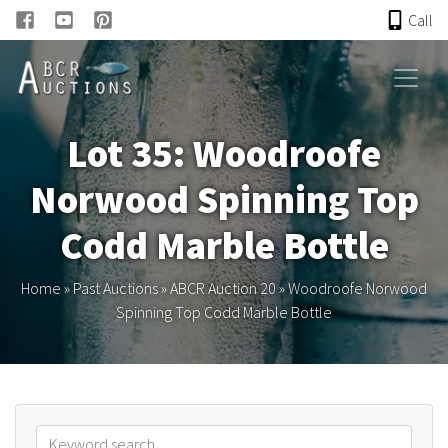
Call
HOME
Lot 35: Woodroofe
ONLINE AUCTION
Norwood Spinning Top
PAST AUCTIONS
Codd Marble Bottle
ABCR
Home
»
Past Auctions
»
ABCR Auction 20
»
Woodroofe Norwood
Spinning Top Codd Marble Bottle
About
Research
Links