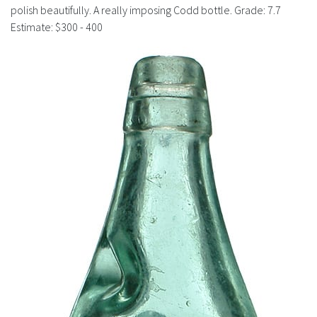
History
polish beautifully. A really imposing Codd bottle. Grade: 7.7
Estimate: $300 - 400