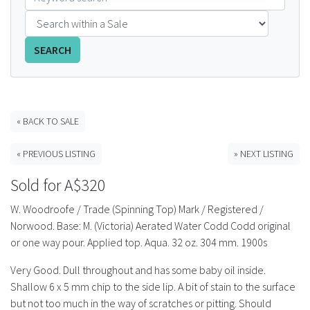
FAQS
SEARCH
CONTACT
ABCR MAGAZINE
« BACK TO SALE
Magazine Subscription
« PREVIOUS LISTING
» NEXT LISTING
Advertising Rates
Sold for A$320
Bottle Auctions
W. Woodroofe / Trade (Spinning Top) Mark / Registered /
Norwood. Base: M. (Victoria) Aerated Water Codd Codd original
Bottle Clubs
or one way pour. Applied top. Aqua. 32 oz. 304 mm. 1900s
Very Good. Dull throughout and has some baby oil inside.
For Sale
Shallow 6 x 5 mm chip to the side lip. A bit of stain to the surface
but not too much in the way of scratches or pitting. Should