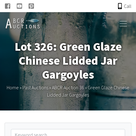
Call
HOME
Lot 326: Green Glaze
ONLINE AUCTION
Chinese Lidded Jar
PAST AUCTIONS
Gargoyles
ABCR
Home
»
Past Auctions
»
ABCR Auction 36
»
Green Glaze Chinese
Lidded Jar Gargoyles
About
Research
Links