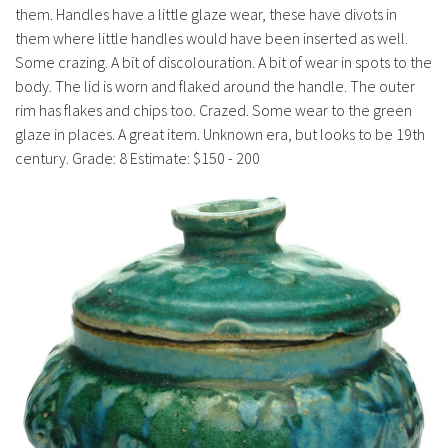
History
them. Handles have a little glaze wear, these have divots in
them where little handles would have been inserted as well.
Some crazing. A bit of discolouration. A bit of wear in spots to the
body. The lid is worn and flaked around the handle. The outer
rim has flakes and chips too. Crazed. Some wear to the green
glaze in places. A great item. Unknown era, but looks to be 19th
century. Grade: 8 Estimate: $150 - 200