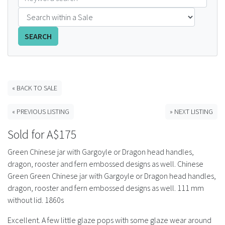
FAQS
SEARCH
CONTACT
ABCR MAGAZINE
« BACK TO SALE
Magazine Subscription
« PREVIOUS LISTING
» NEXT LISTING
Advertising Rates
Sold for A$175
Bottle Auctions
Green Chinese jar with Gargoyle or Dragon head handles,
dragon, rooster and fern embossed designs as well. Chinese
Bottle Clubs
Green Green Chinese jar with Gargoyle or Dragon head handles,
dragon, rooster and fern embossed designs as well. 111 mm
For Sale
without lid. 1860s
Excellent. A few little glaze pops with some glaze wear around