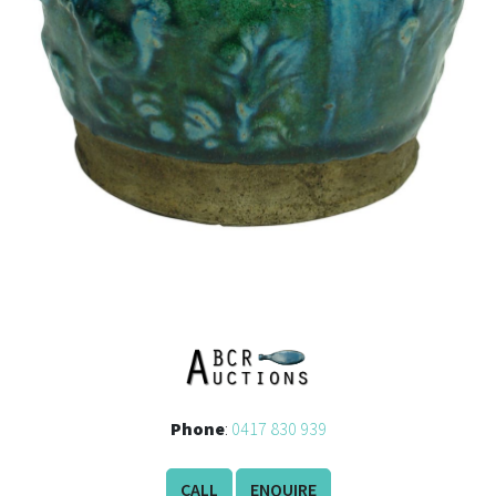
Phone
:
0417 830 939
CALL
ENQUIRE