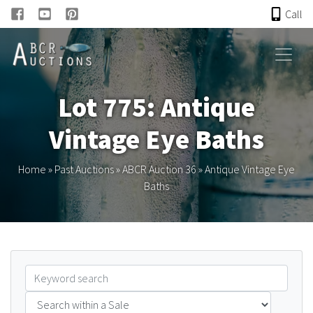
Call
HOME
Lot 775: Antique
ONLINE AUCTION
Vintage Eye Baths
PAST AUCTIONS
Home
»
Past Auctions
»
ABCR Auction 36
»
Antique Vintage Eye
Baths
ABCR
About
Research
Links