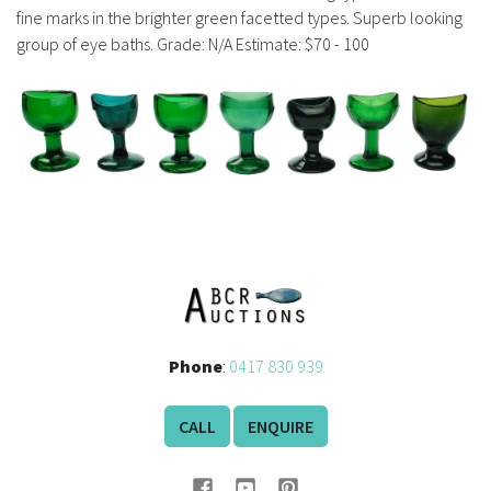
History
fine marks in the brighter green facetted types. Superb looking
group of eye baths. Grade: N/A Estimate: $70 - 100
Phone
:
0417 830 939
CALL
ENQUIRE