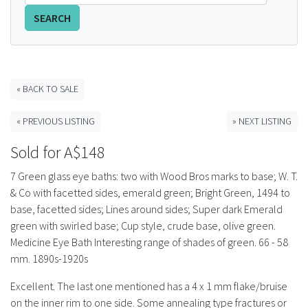
SEARCH
FAQS
CONTACT
ABCR MAGAZINE
« BACK TO SALE
« PREVIOUS LISTING
» NEXT LISTING
Magazine Subscription
Sold for A$148
Advertising Rates
7 Green glass eye baths: two with Wood Bros marks to base; W. T.
& Co with facetted sides, emerald green; Bright Green, 1494 to
Bottle Auctions
base, facetted sides; Lines around sides; Super dark Emerald
green with swirled base; Cup style, crude base, olive green.
Bottle Clubs
Medicine Eye Bath Interesting range of shades of green. 66 - 58
mm. 1890s-1920s
For Sale
Excellent. The last one mentioned has a 4 x 1 mm flake/bruise
on the inner rim to one side. Some annealing type fractures or