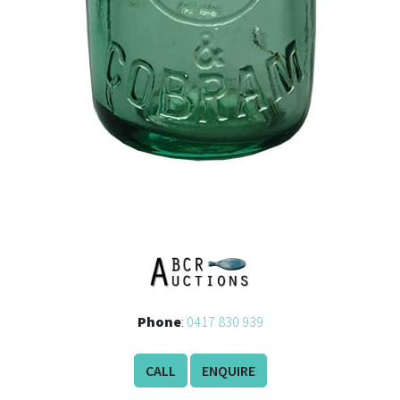
Phone
:
0417 830 939
CALL
ENQUIRE