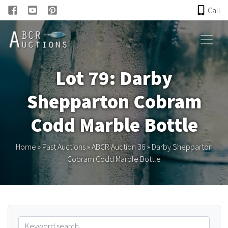
Call
HOME
Lot 79: Darby
ONLINE AUCTION
Shepparton Cobram
PAST AUCTIONS
Codd Marble Bottle
ABCR
Home
»
Past Auctions
»
ABCR Auction 36
»
Darby Shepparton
Cobram Codd Marble Bottle
About
Research
Links