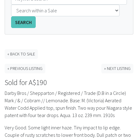
FAQS
SEARCH
CONTACT
ABCR MAGAZINE
« BACK TO SALE
Magazine Subscription
« PREVIOUS LISTING
» NEXT LISTING
Advertising Rates
Sold for A$190
Bottle Auctions
Darby Bros / Shepparton / Registered / Trade (D.B in a Circle)
Mark / & / Cobram // Lemonade. Base: M. (Victoria) Aerated
Bottle Clubs
Water Codd Applied top, spun finish. Two way pour Niagara style
patent with four tear drops. Aqua. 13 oz. 239 mm. 1910s
For Sale
Very Good. Some light inner haze. Tiny impact to lip edge.
Couple of rusty scratches to lower front body. Dull patch or two