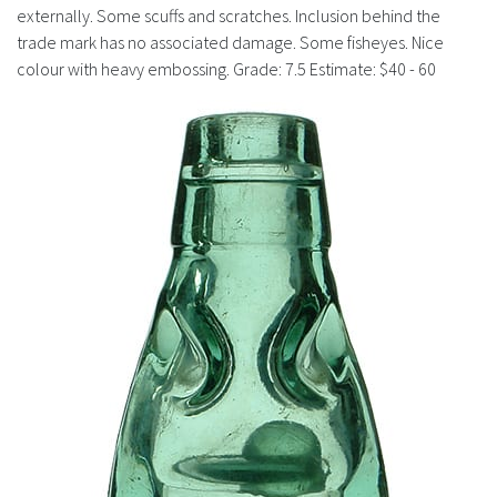
History
externally. Some scuffs and scratches. Inclusion behind the
trade mark has no associated damage. Some fisheyes. Nice
colour with heavy embossing. Grade: 7.5 Estimate: $40 - 60