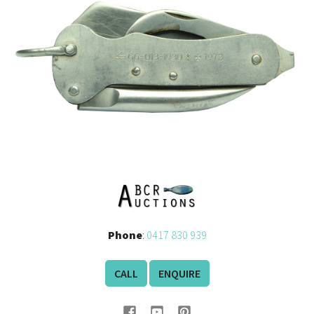
History
Phone
:
0417 830 939
CALL
ENQUIRE