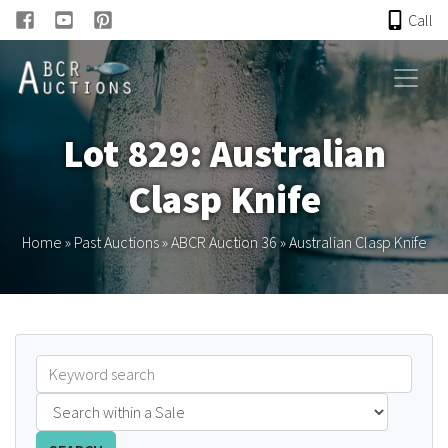
Call
HOME
Lot 829: Australian
ONLINE AUCTION
Clasp Knife
PAST AUCTIONS
Home
»
Past Auctions
»
ABCR Auction 36
»
Australian Clasp Knife
ABCR
About
Research
Links