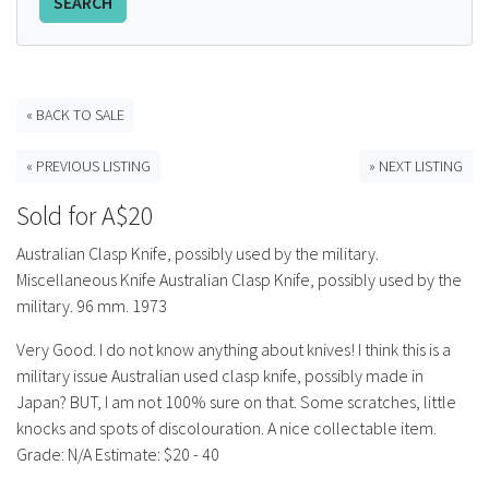
SEARCH
FAQS
CONTACT
« BACK TO SALE
ABCR MAGAZINE
« PREVIOUS LISTING
» NEXT LISTING
Magazine Subscription
Sold for A$20
Australian Clasp Knife, possibly used by the military.
Advertising Rates
Miscellaneous Knife Australian Clasp Knife, possibly used by the
military. 96 mm. 1973
Bottle Auctions
Very Good. I do not know anything about knives! I think this is a
Bottle Clubs
military issue Australian used clasp knife, possibly made in
Japan? BUT, I am not 100% sure on that. Some scratches, little
knocks and spots of discolouration. A nice collectable item.
For Sale
Grade: N/A Estimate: $20 - 40