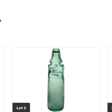
m
Lot 2