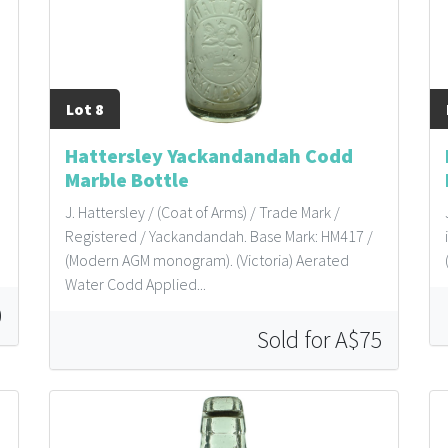
Lot 8
Hattersley Yackandandah Codd
Marble Bottle
J. Hattersley / (Coat of Arms) / Trade Mark /
Registered / Yackandandah. Base Mark: HM417 /
(Modern AGM monogram). (Victoria) Aerated
Water Codd Applied...
0
Sold for A$75