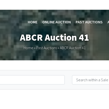
HOME
ONLINE AUCTION
PAST AUCTIONS
ABCR Auction 41
Home
»
Past Auctions
»
ABCR Auction 41