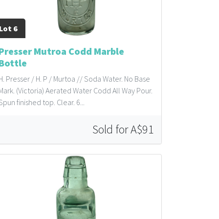
Lot 6
Presser Mutroa Codd Marble
Bottle
H. Presser / H. P / Murtoa // Soda Water. No Base
Mark. (Victoria) Aerated Water Codd All Way Pour.
Spun finished top. Clear. 6...
Sold for A$91