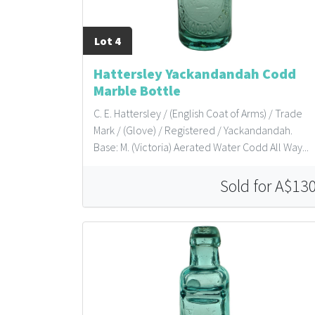
Lot 4
Hattersley Yackandandah Codd
Marble Bottle
C. E. Hattersley / (English Coat of Arms) / Trade
Mark / (Glove) / Registered / Yackandandah.
Base: M. (Victoria) Aerated Water Codd All Way...
Sold for A$13