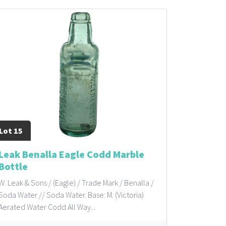
Lot 15
Leak Benalla Eagle Codd Marble
Bottle
W. Leak & Sons / (Eagle) / Trade Mark / Benalla /
Soda Water // Soda Water. Base: M. (Victoria)
Aerated Water Codd All Way...