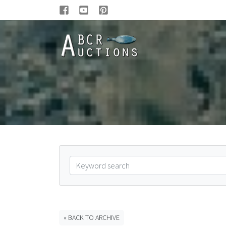
« BACK TO ARCHIVE