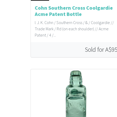
Cohn Southern Cross Coolgardie
Acme Patent Bottle
I. J. K. Cohn / Southern Cross / & / Coolgardie //
Trade Mark / Rd (on each shoulder) // Acme
Patent / 4 /...
Sold for A$9