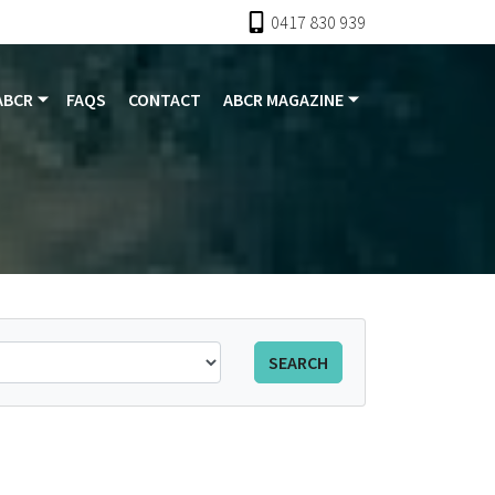
0417 830 939
ABCR
FAQS
CONTACT
ABCR MAGAZINE
SEARCH