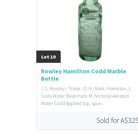
Lot 10
Rowley Hamilton Codd Marble
Bottle
J. S. Rowley / Trade / D. H / Mark / Hamilton //
Soda Water. Base mark: M. (Victoria) Aerated
Water Codd Applied top, spun...
Sold for A$32