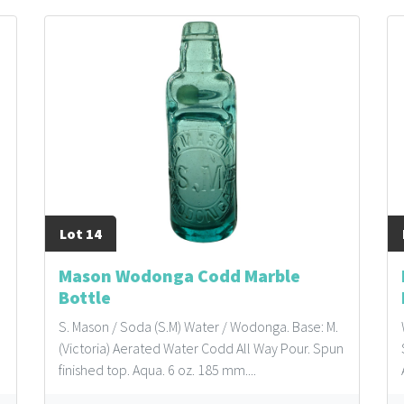
Lot 14
Mason Wodonga Codd Marble
Bottle
S. Mason / Soda (S.M) Water / Wodonga. Base: M.
(Victoria) Aerated Water Codd All Way Pour. Spun
finished top. Aqua. 6 oz. 185 mm....