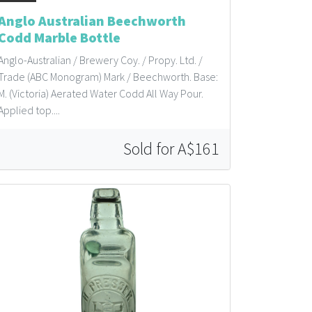
Anglo Australian Beechworth
Codd Marble Bottle
Anglo-Australian / Brewery Coy. / Propy. Ltd. /
Trade (ABC Monogram) Mark / Beechworth. Base:
M. (Victoria) Aerated Water Codd All Way Pour.
Applied top....
Sold for A$161