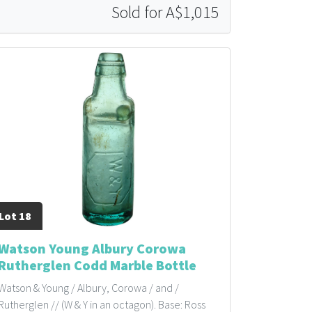
Sold for A$1,015
Lot 18
Watson Young Albury Corowa
Rutherglen Codd Marble Bottle
Watson & Young / Albury, Corowa / and /
Rutherglen // (W & Y in an octagon). Base: Ross