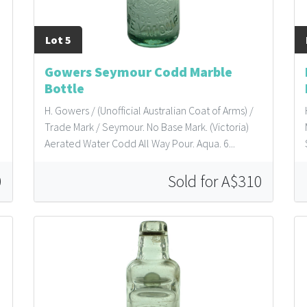
Lot 5
Gowers Seymour Codd Marble
Bottle
H. Gowers / (Unofficial Australian Coat of Arms) /
Trade Mark / Seymour. No Base Mark. (Victoria)
Aerated Water Codd All Way Pour. Aqua. 6...
0
Sold for A$310