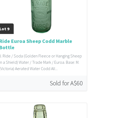
Lot 9
Ride Euroa Sheep Codd Marble
Bottle
J. Ride / Soda (Golden Fleece or Hanging Sheep
in a Shield) Water / Trade Mark / Euroa. Base: M.
(Victoria) Aerated Water Codd All...
Sold for A$60