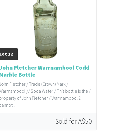
Lot 12
John Fletcher Warrnambool Codd
Marble Bottle
John Fletcher / Trade (Crown) Mark /
Warrnambool // Soda Water / This bottle is the /
property of John Fletcher / Warrnambool &
cannot...
Sold for A$50