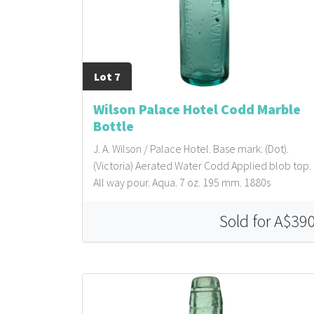
Lot 7
Wilson Palace Hotel Codd Marble
Bottle
J. A. Wilson / Palace Hotel. Base mark: (Dot).
(Victoria) Aerated Water Codd Applied blob top.
All way pour. Aqua. 7 oz. 195 mm. 1880s
Sold for A$39