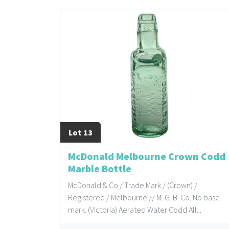
Lot 13
McDonald Melbourne Crown Codd
Marble Bottle
McDonald & Co / Trade Mark / (Crown) /
Registered / Melbourne // M. G. B. Co. No base
mark. (Victoria) Aerated Water Codd All...