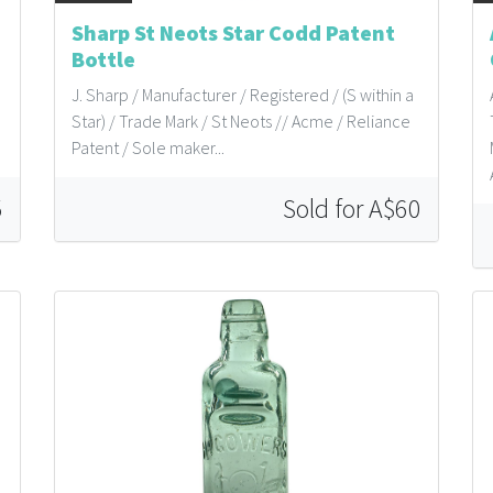
Sharp St Neots Star Codd Patent
Bottle
J. Sharp / Manufacturer / Registered / (S within a
Star) / Trade Mark / St Neots // Acme / Reliance
Patent / Sole maker...
5
Sold for A$60