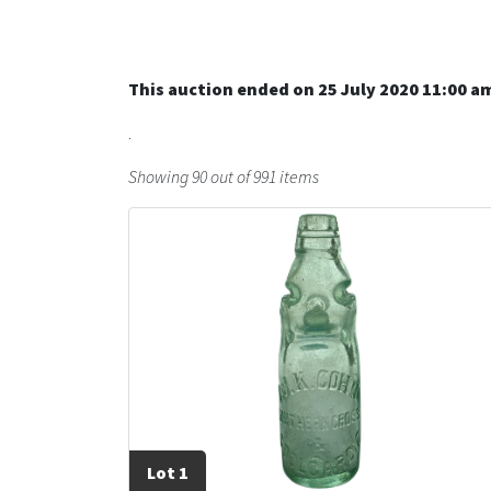
This auction ended on 25 July 2020 11:00 a
.
Showing 90 out of 991 items
Lot 1