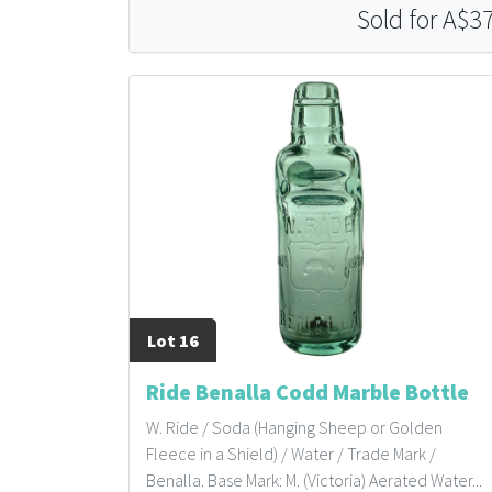
Sold for A$3
Lot 16
Ride Benalla Codd Marble Bottle
W. Ride / Soda (Hanging Sheep or Golden
Fleece in a Shield) / Water / Trade Mark /
Benalla. Base Mark: M. (Victoria) Aerated Water...