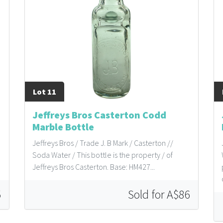
Lot 11
Jeffreys Bros Casterton Codd
Marble Bottle
Jeffreys Bros / Trade J. B Mark / Casterton //
Soda Water / This bottle is the property / of
Jeffreys Bros Casterton. Base: HM427...
5
Sold for A$86