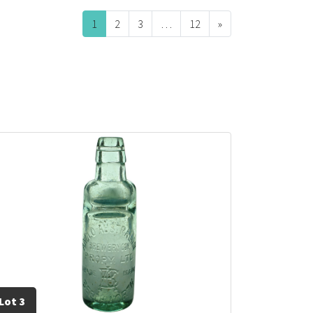
1
2
3
…
12
»
Next
Lot 3