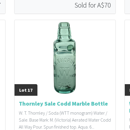
7
Sold for A$70
Lot 17
Thornley Sale Codd Marble Bottle
W. T. Thornley / Soda (WTT monogram) Water /
Sale. Base Mark: M. (Victoria) Aerated Water Codd
All Way Pour. Spun finished top. Aqua. 6...