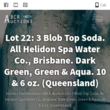
Call
HOME
Lot 22: 3 Blob Top Soda.
ONLINE AUCTION
All Helidon Spa Water
PAST AUCTIONS
Co., Brisbane. Dark
ABCR
Green, Green & Aqua. 10
& 6 oz. (Queensland)
About
Home
»
Past Auctions
»
ABCR Auction 53
»
3 Blob Top Soda. All
Research
Helidon Spa Water Co., Brisbane. Dark Green, Green & Aqua. 10
& 6 oz. (Queensland)
Links