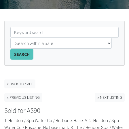
FAQS
CONTACT
ABCR MAGAZINE
Magazine Subscription
SEARCH
Advertising Rates
Bottle Auctions
« BACK TO SALE
« PREVIOUS LISTING
» NEXT LISTING
Bottle Clubs
Sold for A$90
For Sale
1. Helidon / Spa Water Co / Brisbane. Base: M. 2. Helidon / Spa
Water Co / Brisbane. No base mark. 3. The / Helidon Spa / Water