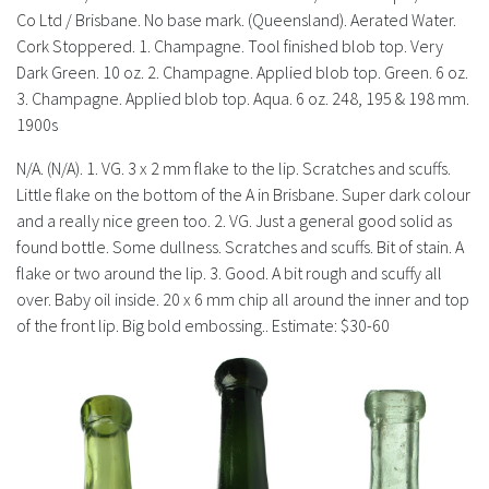
History
Co Ltd / Brisbane. No base mark. (Queensland). Aerated Water.
Cork Stoppered. 1. Champagne. Tool finished blob top. Very
Dark Green. 10 oz. 2. Champagne. Applied blob top. Green. 6 oz.
3. Champagne. Applied blob top. Aqua. 6 oz. 248, 195 & 198 mm.
1900s
N/A. (N/A). 1. VG. 3 x 2 mm flake to the lip. Scratches and scuffs.
Little flake on the bottom of the A in Brisbane. Super dark colour
and a really nice green too. 2. VG. Just a general good solid as
found bottle. Some dullness. Scratches and scuffs. Bit of stain. A
flake or two around the lip. 3. Good. A bit rough and scuffy all
over. Baby oil inside. 20 x 6 mm chip all around the inner and top
of the front lip. Big bold embossing.. Estimate: $30-60