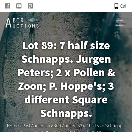
Call
HOME
Lot 89: 7 half size
ONLINE AUCTION
Schnapps. Jurgen
PAST AUCTIONS
Peters; 2 x Pollen &
ABCR
Zoon; P. Hoppe's; 3
different Square
About
Schnapps.
Research
Home
»
Past Auctions
»
ABCR Auction 53
»
7 half size Schnapps.
Links