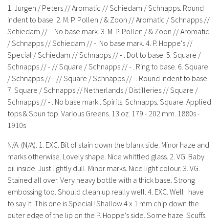
History
1. Jurgen / Peters // Aromatic // Schiedam / Schnapps. Round
indent to base. 2. M. P. Pollen / & Zoon // Aromatic / Schnapps //
Schiedam // -. No base mark. 3. M. P. Pollen / & Zoon // Aromatic
/ Schnapps // Schiedam // -. No base mark. 4. P. Hoppe's //
Special / Schiedam // Schnapps // - . Dot to base. 5. Square /
Schnapps // - // Square / Schnapps // - . Ring to base. 6. Square
/ Schnapps // - // Square / Schnapps // -. Round indent to base.
7. Square / Schnapps // Netherlands / Distilleries // Square /
Schnapps // - . No base mark.. Spirits. Schnapps. Square. Applied
tops & Spun top. Various Greens. 13 oz. 179 - 202 mm. 1880s -
1910s
N/A. (N/A). 1. EXC. Bit of stain down the blank side. Minor haze and
marks otherwise. Lovely shape. Nice whittled glass. 2. VG. Baby
oil inside. Just lightly dull. Minor marks. Nice light colour. 3. VG.
Stained all over. Very heavy bottle with a thick base. Strong
embossing too. Should clean up really well. 4. EXC. Well I have
to say it. This one is Special! Shallow 4 x 1 mm chip down the
outer edge of the lip on the P. Hoppe's side. Some haze. Scuffs.