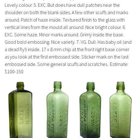
Lovely colour. 5. EXC. But does have dull patches near the
shoulder on both the blank sides. A few other scuffs and marks
around. Patch of haze inside. Textured finish to the glass with
vertical lines from the mould all around. Nice bright colour. 6.
EXC. Some haze. Minor marks around. Grimy inside the base.
Good bold embossing. Nice variety. 7. VG. Dull. Has baby oil (and
a dead fly!) inside. 17 x 8 mm chip at the front right base corner
as you look at the first embossed side. Sticker mark on the last
embossed side. Some general scuffs and scratches.. Estimate:
$100-150