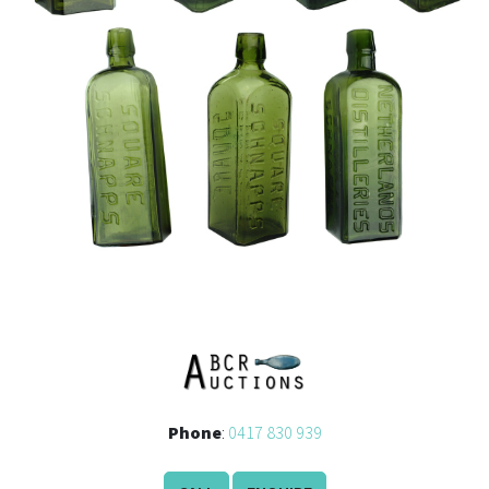
Phone
:
0417 830 939