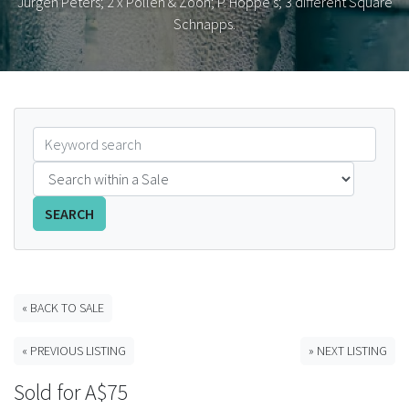
Jurgen Peters; 2 x Pollen & Zoon; P. Hoppe's; 3 different Square
Schnapps.
FAQS
CONTACT
ABCR MAGAZINE
Magazine Subscription
Advertising Rates
SEARCH
Bottle Auctions
« BACK TO SALE
Bottle Clubs
« PREVIOUS LISTING
» NEXT LISTING
For Sale
Sold for A$75