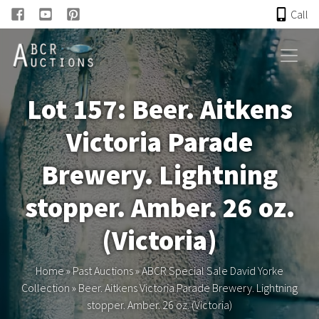
Call
HOME
Lot 157: Beer. Aitkens
ONLINE AUCTION
Victoria Parade
PAST AUCTIONS
Brewery. Lightning
ABCR
stopper. Amber. 26 oz.
(Victoria)
About
Home
»
Past Auctions
»
ABCR Special Sale David Yorke
Research
Collection
»
Beer. Aitkens Victoria Parade Brewery. Lightning
stopper. Amber. 26 oz. (Victoria)
Links