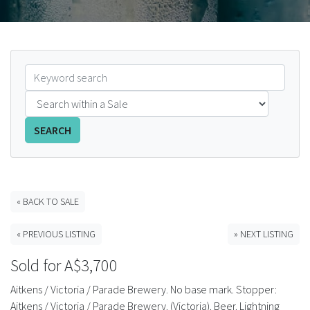
FAQS
CONTACT
ABCR MAGAZINE
Magazine Subscription
SEARCH
Advertising Rates
Bottle Auctions
« BACK TO SALE
« PREVIOUS LISTING
» NEXT LISTING
Bottle Clubs
Sold for A$3,700
For Sale
Aitkens / Victoria / Parade Brewery. No base mark. Stopper:
Aitkens / Victoria / Parade Brewery. (Victoria). Beer. Lightning