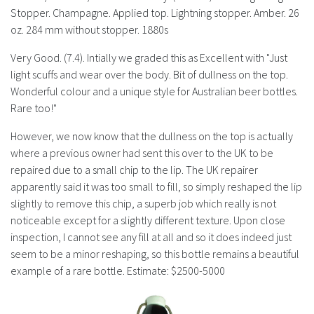
History
Stopper. Champagne. Applied top. Lightning stopper. Amber. 26
oz. 284 mm without stopper. 1880s
Very Good. (7.4). Intially we graded this as Excellent with "Just
light scuffs and wear over the body. Bit of dullness on the top.
Wonderful colour and a unique style for Australian beer bottles.
Rare too!"
However, we now know that the dullness on the top is actually
where a previous owner had sent this over to the UK to be
repaired due to a small chip to the lip. The UK repairer
apparently said it was too small to fill, so simply reshaped the lip
slightly to remove this chip, a superb job which really is not
noticeable except for a slightly different texture. Upon close
inspection, I cannot see any fill at all and so it does indeed just
seem to be a minor reshaping, so this bottle remains a beautiful
example of a rare bottle. Estimate: $2500-5000