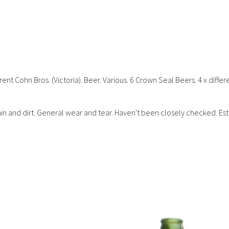
ent Cohn Bros. (Victoria). Beer. Various. 6 Crown Seal Beers. 4 x differ
Stain and dirt. General wear and tear. Haven't been closely checked. Es