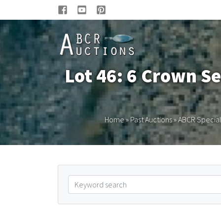
Lot 46: 6 Crown Se
Home
»
Past Auctions
»
ABCR Special