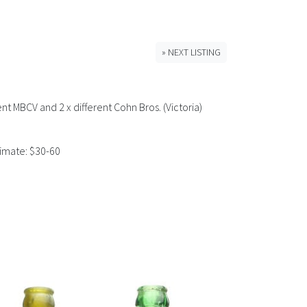
» NEXT LISTING
ent MBCV and 2 x different Cohn Bros. (Victoria)
timate: $30-60