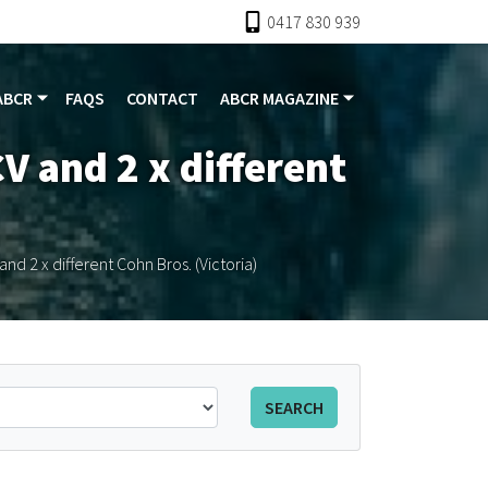
0417 830 939
ABCR
FAQS
CONTACT
ABCR MAGAZINE
V and 2 x different
nd 2 x different Cohn Bros. (Victoria)
SEARCH