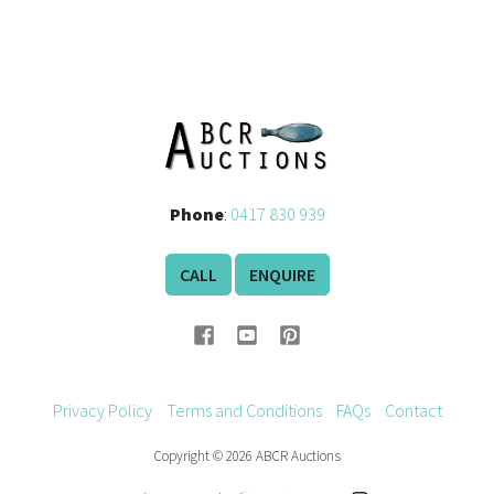
Phone
:
0417 830 939
CALL
ENQUIRE
Privacy Policy
Terms and Conditions
FAQs
Contact
Copyright © 2026 ABCR Auctions