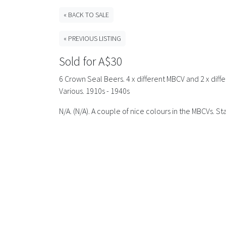
« BACK TO SALE
« PREVIOUS LISTING
Sold for A$30
6 Crown Seal Beers. 4 x different MBCV and 2 x differ
Various. 1910s - 1940s
N/A. (N/A). A couple of nice colours in the MBCVs. 