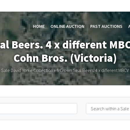
HOME
ONLINE AUCTION
PAST AUCTIONS
al Beers. 4 x different MBC
Cohn Bros. (Victoria)
 Sale David Yorke Collection
»
6 Crown Seal Beers. 4 x different MBCV a