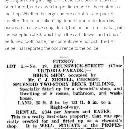
been forced, and a careful inspection made of the contents of
the shop. Whether the large number of bottles and packets
labelled “Not to be Taken” frightened the intruder from his
purpose can only be conjectured, but the fact remains that, with
the exception of 30/ which lay in the cash drawer, and a box of
perfumed tooth paste, the contents were not disturbed. Mr.
Zeibell has reported the occurrence to the police.