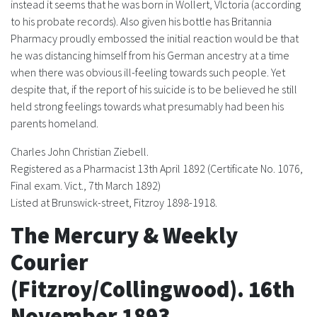
instead it seems that he was born in Wollert, VIctoria (according
to his probate records). Also given his bottle has Britannia
FAQS
Pharmacy proudly embossed the initial reaction would be that
he was distancing himself from his German ancestry at a time
CONTACT
when there was obvious ill-feeling towards such people. Yet
despite that, if the report of his suicide is to be believed he still
ABCR MAGAZINE
held strong feelings towards what presumably had been his
parents homeland.
Magazine Subscription
Charles John Christian Ziebell.
Advertising Rates
Registered as a Pharmacist 13th April 1892 (Certificate No. 1076,
Final exam. Vict., 7th March 1892)
Listed at Brunswick-street, Fitzroy 1898-1918.
Bottle Auctions
The Mercury & Weekly
Bottle Clubs
Courier
For Sale
(Fitzroy/Collingwood). 16th
November 1893.