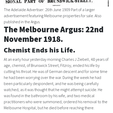
The Adelaide Advertiser: 26th June 1909 Part of a larger
advertisement featuring Melbourne properties for sale. Also
published in the Argus.
The Melbourne Argus: 22nd
November 1918.
Chemist Ends his Life.
At an early hour yesterday morning Charles J Ziebell, 48 years of
age, chemist, of Brunswick Street, Fitzroy, ended his life by
cutting his throat. He was of German descent and for some time
he had been worrying over the war. During the week he had
been particularly despondent, and he was being carefully
watched, as it was thought that he might attempt suicide. He
was found in the bathroom by his wife, and two medical
practitioners who were summoned, ordered his removal to the
Melbourne Hospital, but he died before reaching there.