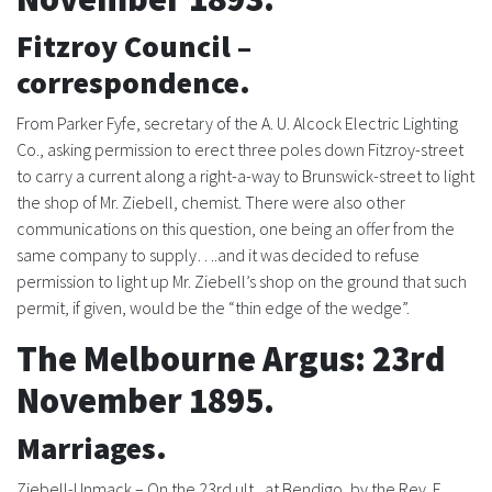
History
Fitzroy Council –
correspondence.
From Parker Fyfe, secretary of the A. U. Alcock Electric Lighting
Co., asking permission to erect three poles down Fitzroy-street
to carry a current along a right-a-way to Brunswick-street to light
the shop of Mr. Ziebell, chemist. There were also other
communications on this question, one being an offer from the
same company to supply….and it was decided to refuse
permission to light up Mr. Ziebell’s shop on the ground that such
permit, if given, would be the “thin edge of the wedge”.
The Melbourne Argus: 23rd
November 1895.
Marriages.
Ziebell-Unmack – On the 23rd ult., at Bendigo, by the Rev. F.