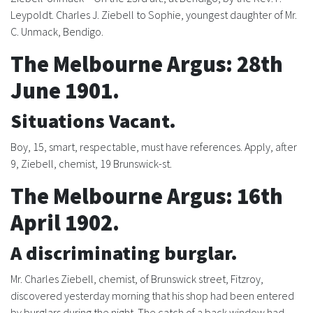
Leypoldt. Charles J. Ziebell to Sophie, youngest daughter of Mr.
C. Unmack, Bendigo.
The Melbourne Argus: 28th
June 1901.
Situations Vacant.
Boy, 15, smart, respectable, must have references. Apply, after
9, Ziebell, chemist, 19 Brunswick-st.
The Melbourne Argus: 16th
April 1902.
A discriminating burglar.
Mr. Charles Ziebell, chemist, of Brunswick street, Fitzroy,
discovered yesterday morning that his shop had been entered
by burglars during the night. The catch of a back window had