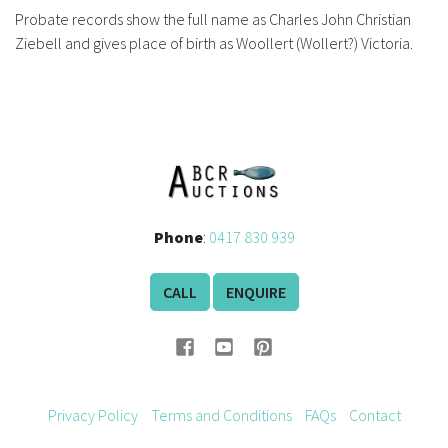
Probate records show the full name as Charles John Christian
Ziebell and gives place of birth as Woollert (Wollert?) Victoria.
Phone
:
0417 830 939
CALL
ENQUIRE
Privacy Policy
Terms and Conditions
FAQs
Contact