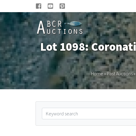
Lot 1098: Coronat
Home
»
Past Auctions