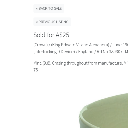
« BACK TO SALE
« PREVIOUS LISTING
Sold for A$25
(Crown) / (King Edward VII and Alexandra) / June 190
(Interlocking D Device) / England / Rd No 389307..
Mint. (9.8). Crazing throughout from manufacture. 
75