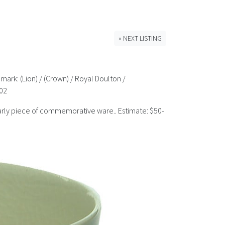
» NEXT LISTING
mark: (Lion) / (Crown) / Royal Doulton /
902
 early piece of commemorative ware.. Estimate: $50-