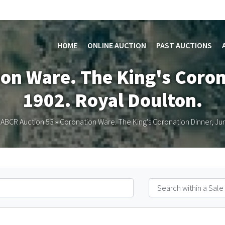
HOME
ONLINE AUCTION
PAST AUCTIONS
ion Ware. The King's Coron
1902. Royal Doulton.
»
ABCR Auction 53
»
Coronation Ware. The King's Coronation Dinner, Ju