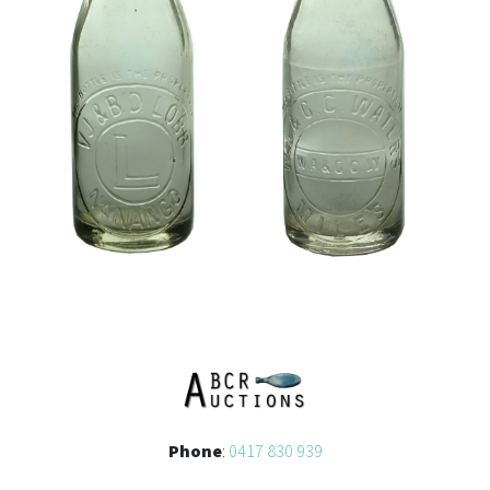
Phone
:
0417 830 939