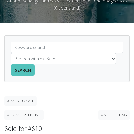
D. Lobb, Nanango. and WA & GC Waters, Miles. Champagne. 6 oz.
(Queensland)
FAQS
CONTACT
ABCR MAGAZINE
Magazine Subscription
Advertising Rates
SEARCH
Bottle Auctions
« BACK TO SALE
Bottle Clubs
« PREVIOUS LISTING
» NEXT LISTING
For Sale
Sold for A$10