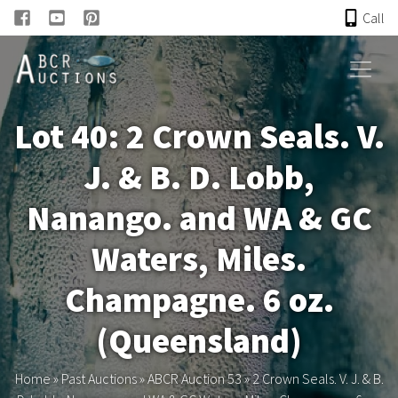
Call
HOME
Lot 40: 2 Crown Seals. V.
ONLINE AUCTION
J. & B. D. Lobb,
PAST AUCTIONS
Nanango. and WA & GC
ABCR
Waters, Miles.
Champagne. 6 oz.
About
(Queensland)
Research
Home
»
Past Auctions
»
ABCR Auction 53
»
2 Crown Seals. V. J. & B.
Links