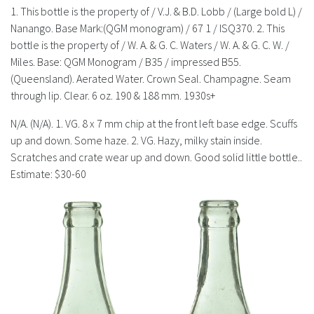
History
1. This bottle is the property of / V.J. & B.D. Lobb / (Large bold L) /
Nanango. Base Mark:(QGM monogram) / 67 1 / ISQ370. 2. This
bottle is the property of / W. A. & G. C. Waters / W. A. & G. C. W. /
Miles. Base: QGM Monogram / B35 / impressed B55.
(Queensland). Aerated Water. Crown Seal. Champagne. Seam
through lip. Clear. 6 oz. 190 & 188 mm. 1930s+
N/A. (N/A). 1. VG. 8 x 7 mm chip at the front left base edge. Scuffs
up and down. Some haze. 2. VG. Hazy, milky stain inside.
Scratches and crate wear up and down. Good solid little bottle..
Estimate: $30-60