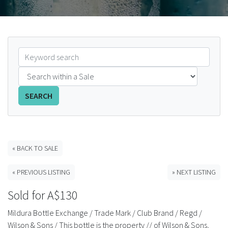
FAQS
CONTACT
ABCR MAGAZINE
Magazine Subscription
SEARCH
Advertising Rates
Bottle Auctions
« BACK TO SALE
« PREVIOUS LISTING
» NEXT LISTING
Bottle Clubs
Sold for A$130
For Sale
Mildura Bottle Exchange / Trade Mark / Club Brand / Regd /
Wilson & Sons / This bottle is the property // of Wilson & Sons,