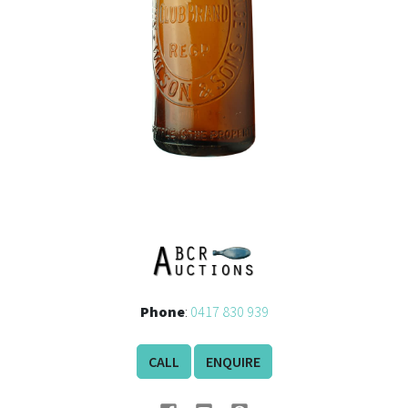
Phone
:
0417 830 939
CALL
ENQUIRE