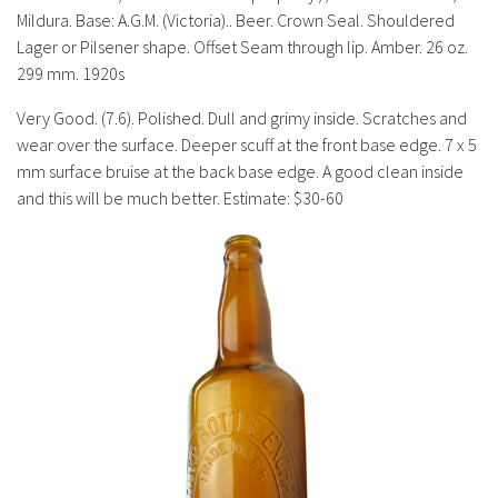
History
Mildura. Base: A.G.M. (Victoria).. Beer. Crown Seal. Shouldered
Lager or Pilsener shape. Offset Seam through lip. Amber. 26 oz.
299 mm. 1920s
Very Good. (7.6). Polished. Dull and grimy inside. Scratches and
wear over the surface. Deeper scuff at the front base edge. 7 x 5
mm surface bruise at the back base edge. A good clean inside
and this will be much better. Estimate: $30-60