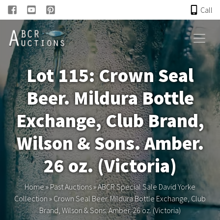
Call
HOME
Lot 115: Crown Seal
ONLINE AUCTION
Beer. Mildura Bottle
PAST AUCTIONS
Exchange, Club Brand,
ABCR
Wilson & Sons. Amber.
26 oz. (Victoria)
About
Home
»
Past Auctions
»
ABCR Special Sale David Yorke
Research
Collection
»
Crown Seal Beer. Mildura Bottle Exchange, Club
Brand, Wilson & Sons. Amber. 26 oz. (Victoria)
Links